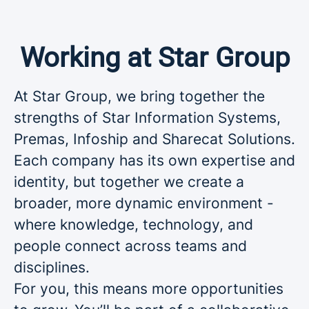
Working at Star Group
At Star Group, we bring together the
strengths of Star Information Systems,
Premas, Infoship and Sharecat Solutions.
Each company has its own expertise and
identity, but together we create a
broader, more dynamic environment -
where knowledge, technology, and
people connect across teams and
disciplines.
For you, this means more opportunities