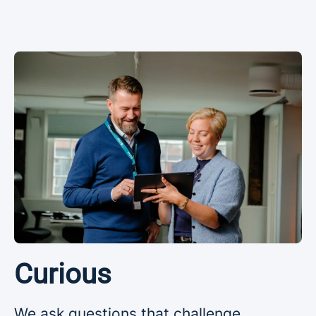
Curious
We ask questions that challenge