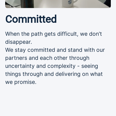
Committed
When the path gets difficult, we don’t
disappear.
We stay committed and stand with our
partners and each other through
uncertainty and complexity - seeing
things through and delivering on what
we promise.