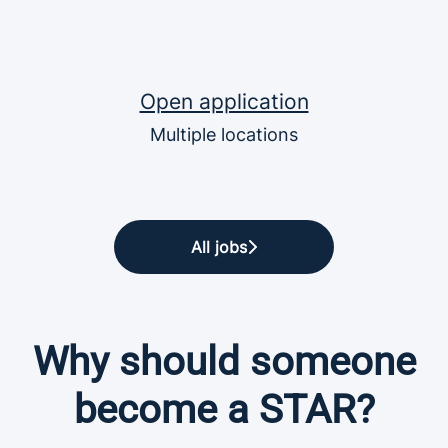
Open application
Multiple locations
All jobs
Why should someone
become a STAR?