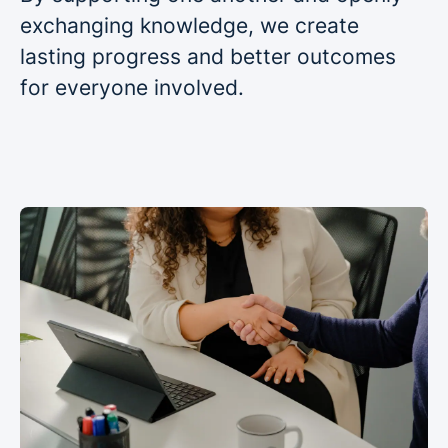
exchanging knowledge, we create
lasting progress and better outcomes
for everyone involved.