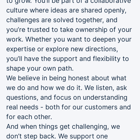
to grow. You’ll be part of a collaborative
culture where ideas are shared openly,
challenges are solved together, and
you’re trusted to take ownership of your
work. Whether you want to deepen your
expertise or explore new directions,
you’ll have the support and flexibility to
shape your own path.
We believe in being honest about what
we do and how we do it. We listen, ask
questions, and focus on understanding
real needs - both for our customers and
for each other.
And when things get challenging, we
don’t step back. We support one