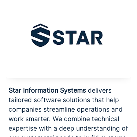
Star Information Systems
delivers
tailored software solutions that help
companies streamline operations and
work smarter. We combine technical
expertise with a deep understanding of