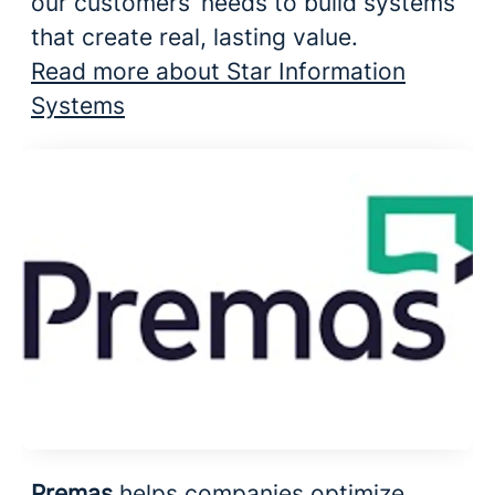
our customers’ needs to build systems
that create real, lasting value.
Read more about Star Information
Systems
Premas
helps companies optimize