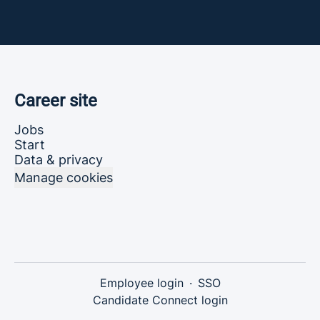
Career site
Jobs
Start
Data & privacy
Manage cookies
Employee login
·
SSO
Candidate Connect login