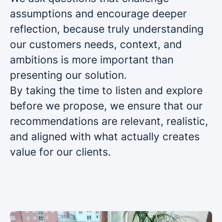
assumptions and encourage deeper
reflection, because truly understanding
our customers needs, context, and
ambitions is more important than
presenting our solution.
By taking the time to listen and explore
before we propose, we ensure that our
recommendations are relevant, realistic,
and aligned with what actually creates
value for our clients.