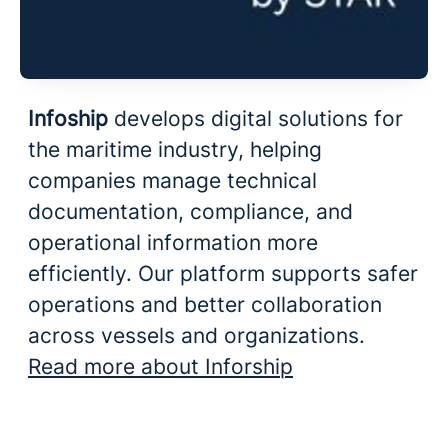
Infoship
develops digital solutions for
the maritime industry, helping
companies manage technical
documentation, compliance, and
operational information more
efficiently. Our platform supports safer
operations and better collaboration
across vessels and organizations.
Read more about Inforship