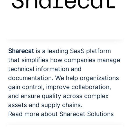
Sharecat
is a leading SaaS platform
that simplifies how companies manage
technical information and
documentation. We help organizations
gain control, improve collaboration,
and ensure quality across complex
assets and supply chains.
Read more about Sharecat Solutions