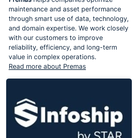
maintenance and asset performance
through smart use of data, technology,
and domain expertise. We work closely
with our customers to improve
reliability, efficiency, and long-term
value in complex operations.
Read more about Premas