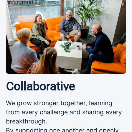
Collaborative
We grow stronger together, learning
from every challenge and sharing every
breakthrough.
By supporting one another and openly