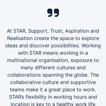
At STAR, Support, Trust, Aspiration and
Realisation create the space to explore
ideas and discover possibilities. Working
with STAR means working in a
multinational organisation, exposure to
many different cultures and
collaborations spanning the globe. The
collaborative culture and supportive
teams make it a great place to work.
STAR’s flexibility in working hours and
location is key to a healthy work life