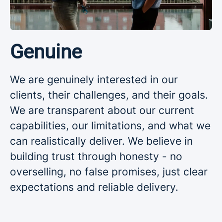
Genuine
We are genuinely interested in our
clients, their challenges, and their goals.
We are transparent about our current
capabilities, our limitations, and what we
can realistically deliver. We believe in
building trust through honesty - no
overselling, no false promises, just clear
expectations and reliable delivery.