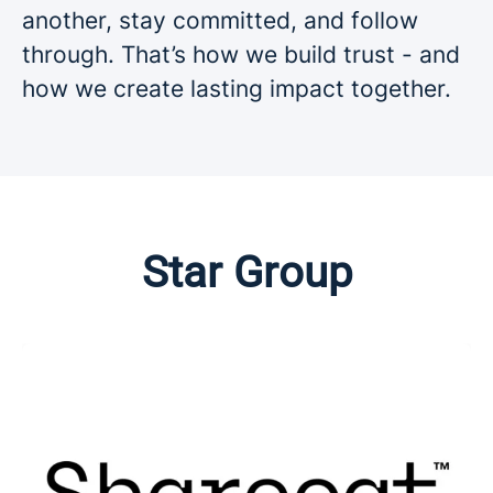
another, stay committed, and follow
through. That’s how we build trust - and
how we create lasting impact together.
Star Group