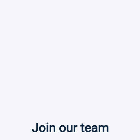
Join our team