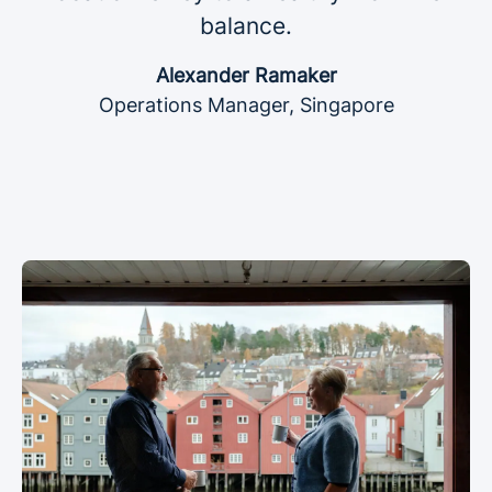
balance.
Alexander Ramaker
Operations Manager, Singapore